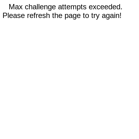
Max challenge attempts exceeded.
Please refresh the page to try again!