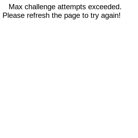
Max challenge attempts exceeded.
Please refresh the page to try again!